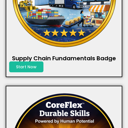
Supply Chain Fundamentals Badge
Start Now