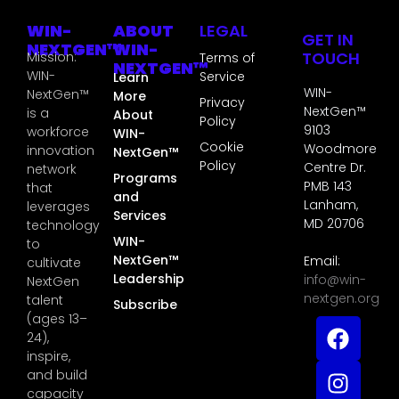
WIN-
ABOUT
LEGAL
GET IN
NEXTGEN™
WIN-
TOUCH
Mission:
Terms of
NEXTGEN™
WIN-
Service
Learn
WIN-
NextGen™
More
Privacy
NextGen™
is a
About
Policy
9103
workforce
WIN-
Cookie
Woodmore
innovation
NextGen™
Policy
Centre Dr.
network
Programs
PMB 143
that
and
Lanham,
leverages
Services
MD 20706
technology
WIN-
to
NextGen™
Email:
cultivate
Leadership
info@win-
NextGen
nextgen.org
talent
Subscribe
(ages 13–
24),
inspire,
and build
capacity