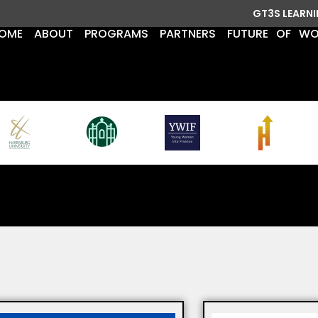
GT3S LEARN
OME
ABOUT
PROGRAMS
PARTNERS
FUTURE OF W