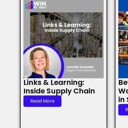
Links & Learning:
Be
Inside Supply Chain
Wa
in
Read More
R