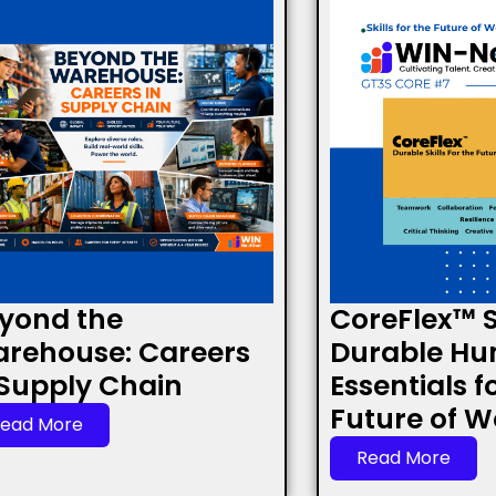
yond the
CoreFlex™ Sk
rehouse: Careers
Durable H
 Supply Chain
Essentials f
Future of W
ead More
Read More