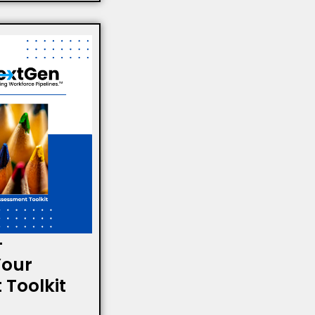
-
Your
Toolkit