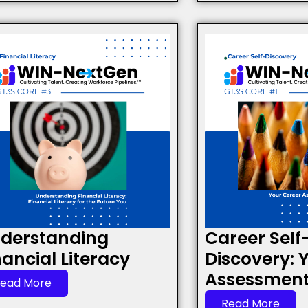
derstanding
Career Self
nancial Literacy
Discovery: 
Assessment 
ead More
Read More