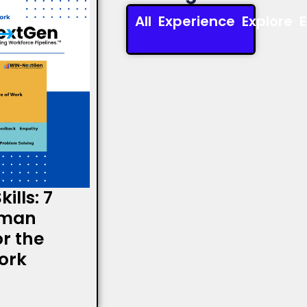
All
Experience
Explore
ills: 7
uman
or the
ork