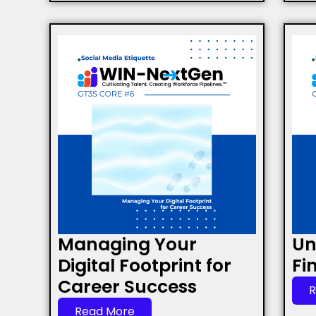
Managing Your
Un
Digital Footprint for
Fi
Career Success
R
Read More