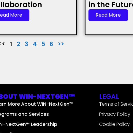
llaboration
in the Futu
ead More
Read More
<<
1
2
3
4
5
6
>>
BOUT WIN-NEXTGEN™
LEGAL
arn More About WIN-NextGen™
Terms of Servi
ograms and Services
Privacy Policy
N-NextGen™ Leadership
Cookie Policy