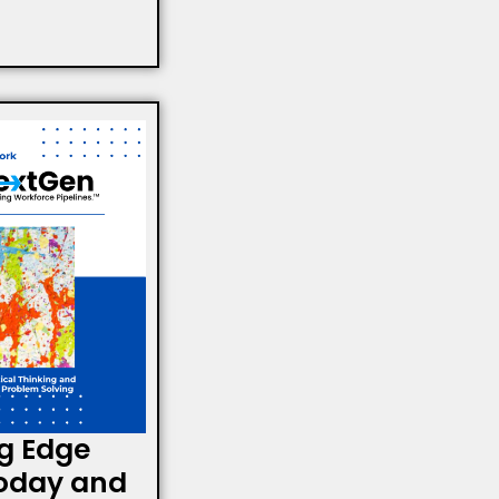
g Edge
oday and