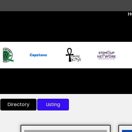
H
Directory
Listing