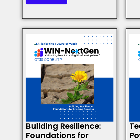
Building Resilience:
Te
Foundations for
Po