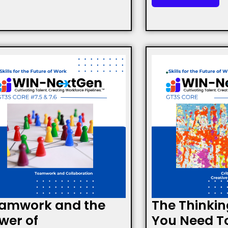
amwork and the
The Thinkin
wer of
You Need T