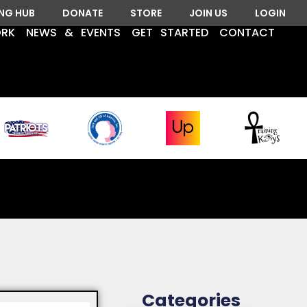
ING HUB
DONATE
STORE
JOIN US
LOGIN
ORK
NEWS & EVENTS
GET STARTED
CONTACT
Categories