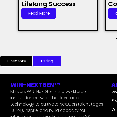
Lifelong Success
Co
Read More
R
Directory
Listing
WIN-NEXTGEN™
A
Mission: WIN-NextGen™ is a workforce
Le
innovation network that leverages
Pr
technology to cultivate NextGen talent (ages
WI
13–24), inspire, and build capacity for
interconnected pipelines across the 3S