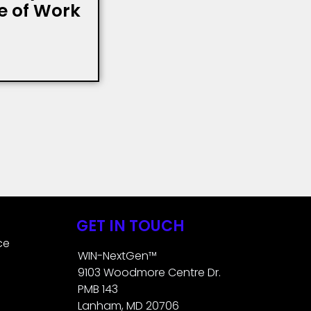
re of Work
GET IN TOUCH
ce
WIN-NextGen™
9103 Woodmore Centre Dr.
PMB 143
Lanham, MD 20706