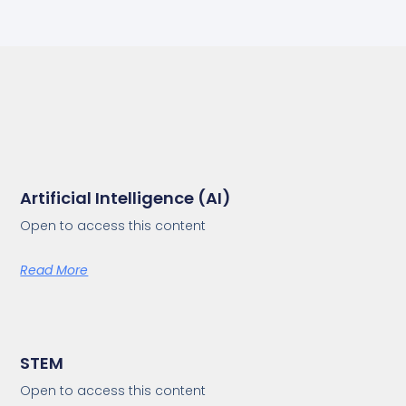
Artificial Intelligence (AI)
Open to access this content
Read More
STEM
Open to access this content