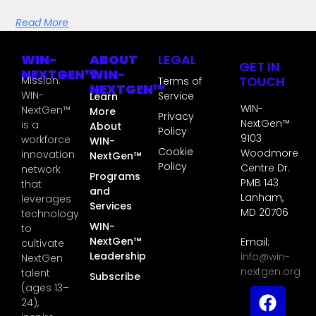
Read More
WIN-
ABOUT
LEGAL
GET IN
NEXTGEN™
WIN-
TOUCH
Mission:
Terms of
NEXTGEN™
WIN-
Service
Learn
WIN-
NextGen™
More
Privacy
NextGen™
is a
About
Policy
9103
workforce
WIN-
Cookie
Woodmore
innovation
NextGen™
Policy
Centre Dr.
network
Programs
PMB 143
that
and
Lanham,
leverages
Services
MD 20706
technology
WIN-
to
NextGen™
Email:
cultivate
Leadership
info@win-
NextGen
nextgen.org
talent
Subscribe
(ages 13–
24),