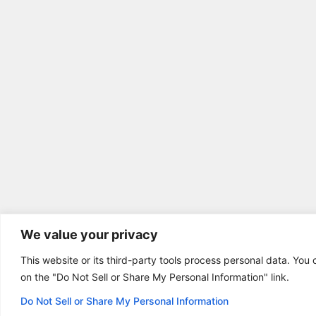
We value your privacy
This website or its third-party tools process personal data. You 
on the "Do Not Sell or Share My Personal Information" link.
Do Not Sell or Share My Personal Information