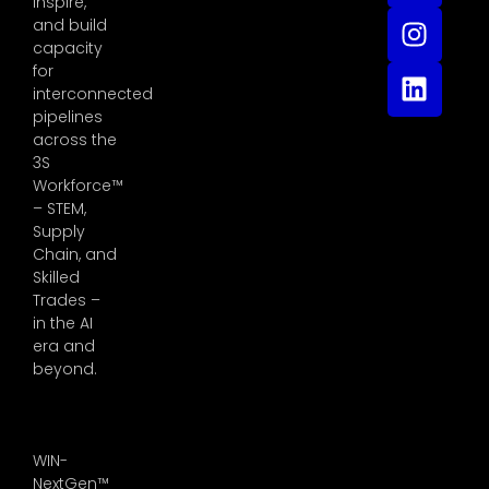
inspire,
and build
capacity
for
interconnected
pipelines
across the
3S
Workforce™
– STEM,
Supply
Chain, and
Skilled
Trades –
in the AI
era and
beyond.
WIN-
NextGen™