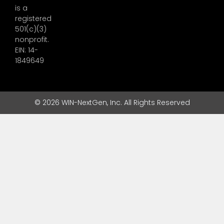
is a
registered
501(c)(3)
nonprofit.
EIN: 14-
1849649
© 2026 WIN-NextGen, Inc. All Rights Reserved