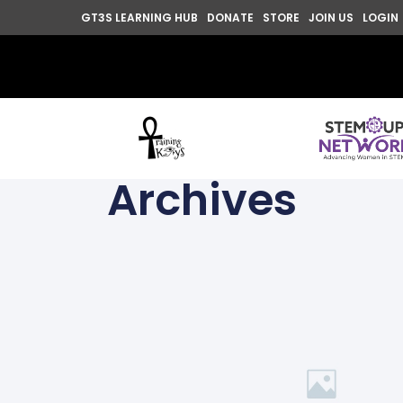
GT3S LEARNING HUB
DONATE
STORE
JOIN US
LOGIN
Archives