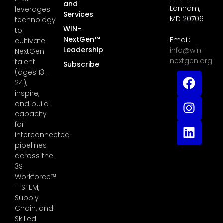
and
Lanham,
leverages
Services
MD 20706
technology
WIN-
to
NextGen™
Email:
cultivate
Leadership
info@win-
NextGen
nextgen.org
talent
Subscribe
(ages 13–
24),
inspire,
and build
capacity
for
interconnected
pipelines
across the
3S
Workforce™
– STEM,
Supply
Chain, and
Skilled