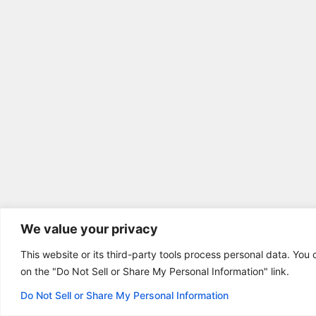
We value your privacy
This website or its third-party tools process personal data. You 
on the "Do Not Sell or Share My Personal Information" link.
Do Not Sell or Share My Personal Information