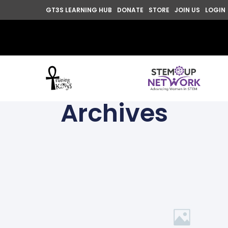
GT3S LEARNING HUB
DONATE
STORE
JOIN US
LOGIN
Archives