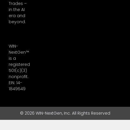
Trades –
in the AI
era and
beyond.
WIN-
NextGen™
is a
registered
501(c)(3)
nonprofit.
EIN: 14-
1849649
© 2026 WIN-NextGen, Inc. All Rights Reserved