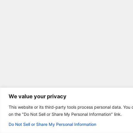
We value your privacy
This website or its third-party tools process personal data. You 
on the "Do Not Sell or Share My Personal Information" link.
Do Not Sell or Share My Personal Information