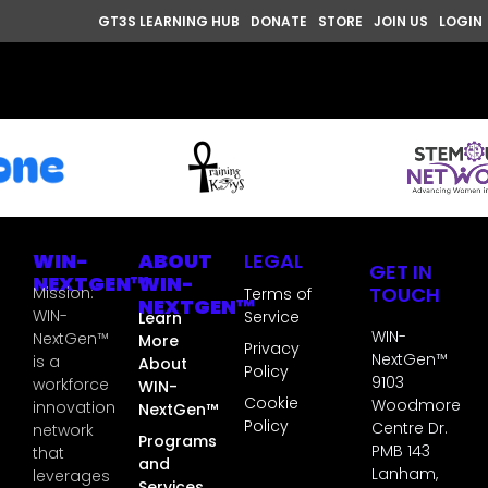
GT3S LEARNING HUB
DONATE
STORE
JOIN US
LOGIN
WIN-
ABOUT
LEGAL
GET IN
NEXTGEN™
WIN-
TOUCH
Mission:
Terms of
NEXTGEN™
WIN-
Service
Learn
WIN-
NextGen™
More
Privacy
NextGen™
is a
About
Policy
9103
workforce
WIN-
Cookie
Woodmore
innovation
NextGen™
Policy
Centre Dr.
network
Programs
PMB 143
that
and
Lanham,
leverages
Services