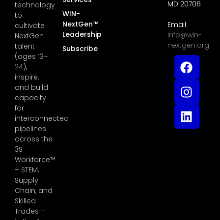
MD 20706
technology
WIN-
to
NextGen™
Email:
cultivate
Leadership
info@win-
NextGen
nextgen.org
talent
Subscribe
(ages 13–
24),
inspire,
and build
capacity
for
interconnected
pipelines
across the
3S
Workforce™
– STEM,
Supply
Chain, and
Skilled
Trades –