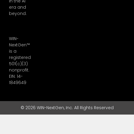
in the AI
era and
beyond.
WIN-
NextGen™
is a
registered
501(c)(3)
nonprofit.
EIN: 14-
1849649
© 2026 WIN-NextGen, Inc. All Rights Reserved