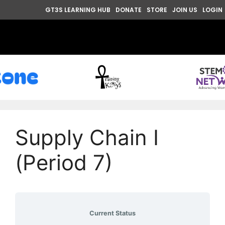
GT3S LEARNING HUB
DONATE
STORE
JOIN US
LOGIN
Supply Chain I
(Period 7)
Current Status