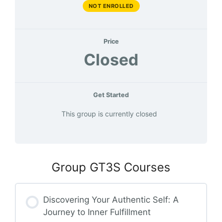
NOT ENROLLED
Price
Closed
Get Started
This group is currently closed
Group GT3S Courses
Discovering Your Authentic Self: A
Journey to Inner Fulfillment