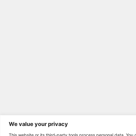
We value your privacy
This website or its third-party tools process personal data. You 