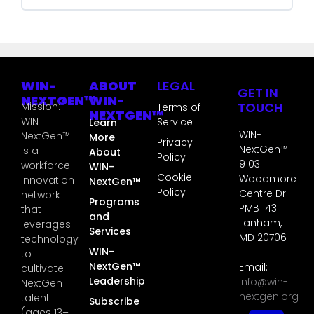
GT3S COURSE PROGRESS
0% COMPLETE
0/0 Steps
WIN-
ABOUT
LEGAL
GET IN
NEXTGEN™
WIN-
TOUCH
Mission:
Terms of
NEXTGEN™
WIN-
Service
Learn
WIN-
NextGen™
More
Privacy
NextGen™
is a
About
Policy
9103
workforce
WIN-
Cookie
Woodmore
innovation
NextGen™
Policy
Centre Dr.
network
Programs
PMB 143
that
and
Lanham,
leverages
Services
MD 20706
technology
WIN-
to
NextGen™
Email:
cultivate
Leadership
info@win-
NextGen
nextgen.org
talent
Subscribe
(ages 13–