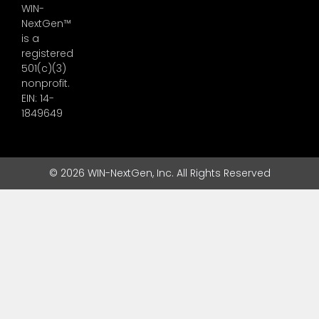
WIN-
NextGen™
is a
registered
501(c)(3)
nonprofit.
EIN: 14-
1849649
© 2026 WIN-NextGen, Inc. All Rights Reserved