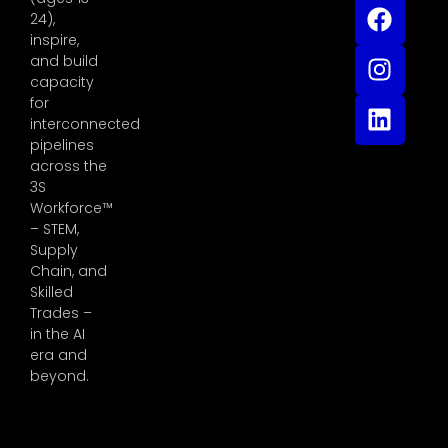
24),
inspire,
and build
capacity
for
interconnected
pipelines
across the
3S
Workforce™
– STEM,
Supply
Chain, and
Skilled
Trades –
in the AI
era and
beyond.