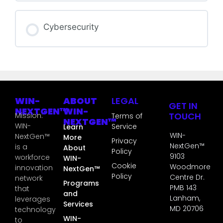
GT3S COURSE PROGRESS
Cybersecurity
0% COMPLETE
0/0 Steps
GT3S COURSE PROGRESS
0% COMPLETE
0/0 Steps
WIN-
ABOUT
LEGAL
GET IN
NEXTGEN™
WIN-
TOUCH
Mission:
Terms of
NEXTGEN™
WIN-
Service
Learn
WIN-
NextGen™
More
Privacy
NextGen™
is a
About
Policy
9103
workforce
WIN-
Cookie
Woodmore
innovation
NextGen™
Policy
Centre Dr.
network
Programs
PMB 143
that
and
Lanham,
leverages
Services
MD 20706
technology
WIN-
to