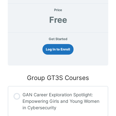
Price
Free
Get Started
Log In to Enroll
Group GT3S Courses
GAN Career Exploration Spotlight:
Empowering Girls and Young Women
in Cybersecurity