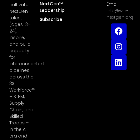
NextGen™
Email:
cultivate
Leadership
info@win-
NextGen
nextgen.org
talent
Subscribe
(ages 13–
24),
inspire,
and build
capacity
for
interconnected
pipelines
across the
3S
Workforce™
– STEM,
Supply
Chain, and
Skilled
Trades –
in the AI
era and