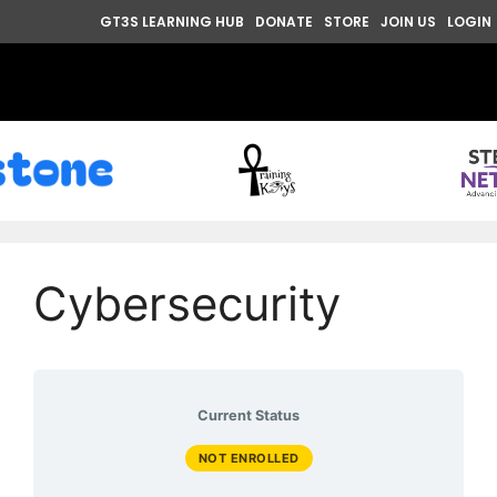
GT3S LEARNING HUB
DONATE
STORE
JOIN US
LOGIN
Cybersecurity
Current Status
NOT ENROLLED