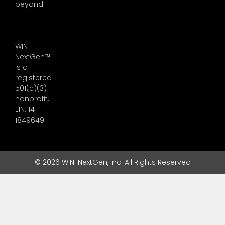
beyond.
WIN-
NextGen™
is a
registered
501(c)(3)
nonprofit.
EIN: 14-
1849649
© 2026 WIN-NextGen, Inc. All Rights Reserved