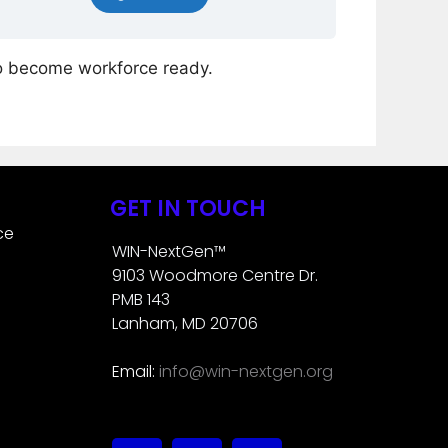
o become workforce ready.
GET IN TOUCH
ce
WIN-NextGen™
9103 Woodmore Centre Dr.
PMB 143
Lanham, MD 20706
Email:
info@win-nextgen.org