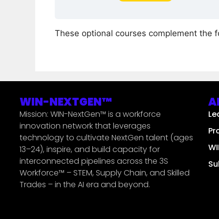
These optional courses complement the 
WIN-NEXTGEN™
A
Mission: WIN-NextGen™ is a workforce
Le
innovation network that leverages
Pr
technology to cultivate NextGen talent (ages
WI
13–24), inspire, and build capacity for
interconnected pipelines across the 3S
Su
Workforce™ – STEM, Supply Chain, and Skilled
Trades – in the AI era and beyond.