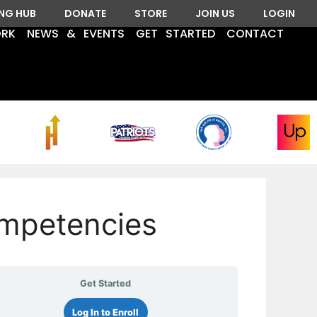
ING HUB
DONATE
STORE
JOIN US
LOGIN
ORK
NEWS & EVENTS
GET STARTED
CONTACT
mpetencies
Get Started
Log In to Enroll