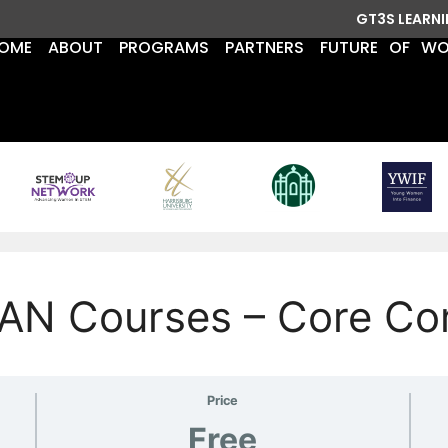
GT3S LEARN
OME
ABOUT
PROGRAMS
PARTNERS
FUTURE OF W
AN Courses – Core Co
Price
Free