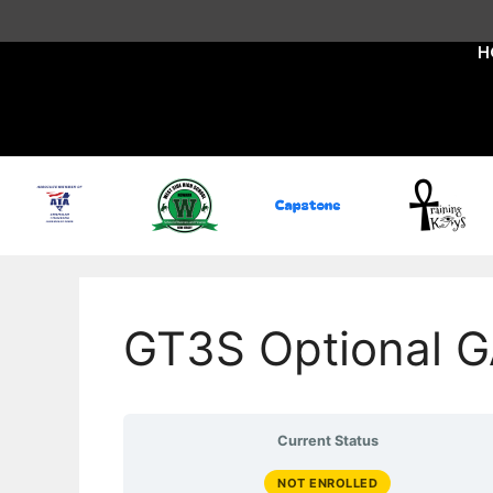
H
GT3S Optional G
Current Status
NOT ENROLLED