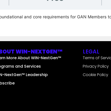
foundational and core requirements for GAN Members t
BOUT WIN-NEXTGEN™
LEGAL
arn More About WIN-NextGen™
Terms of Servi
ograms and Services
Privacy Policy
N-NextGen™ Leadership
Cookie Policy
bscribe