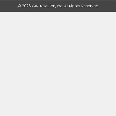
© 2026 WIN-NextGen, Inc. All Rights Reserved