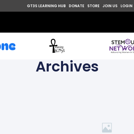
GT3S LEARNING HUB
DONATE
STORE
JOIN US
LOGIN
Archives