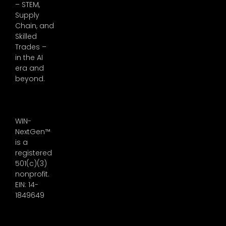
– STEM,
Supply
Chain, and
Skilled
Trades –
in the AI
era and
beyond.
WIN-
NextGen™
is a
registered
501(c)(3)
nonprofit.
EIN: 14-
1849649