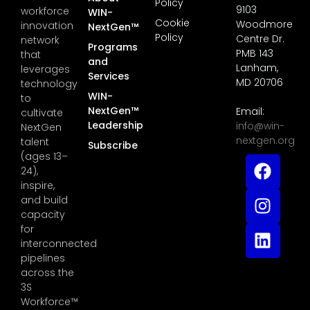
Policy
9103
workforce
WIN-
Cookie
Woodmore
innovation
NextGen™
Policy
Centre Dr.
network
Programs
PMB 143
that
and
Lanham,
leverages
Services
MD 20706
technology
WIN-
to
NextGen™
Email:
cultivate
Leadership
info@win-
NextGen
nextgen.org
talent
Subscribe
(ages 13–
24),
inspire,
and build
capacity
for
interconnected
pipelines
across the
3S
Workforce™