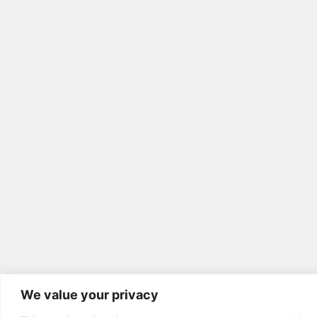
We value your privacy